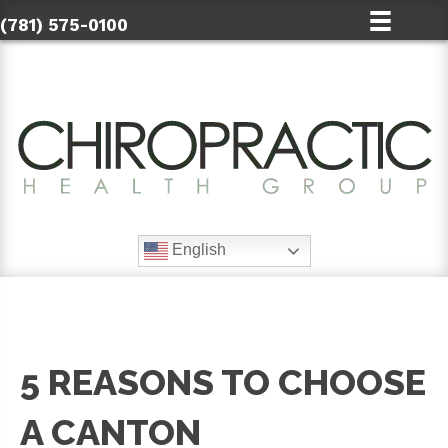
(781) 575-0100
English
5 REASONS TO CHOOSE
A CANTON