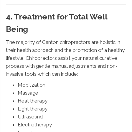
4. Treatment for Total Well
Being
The majority of Canton chiropractors are holistic in
their health approach and the promotion of a healthy
lifestyle. Chiropractors assist your natural curative
process with gentle manual adjustments and non-
invasive tools which can include:
Mobilization
Massage
Heat therapy
Light therapy
Ultrasound
Electrotherapy