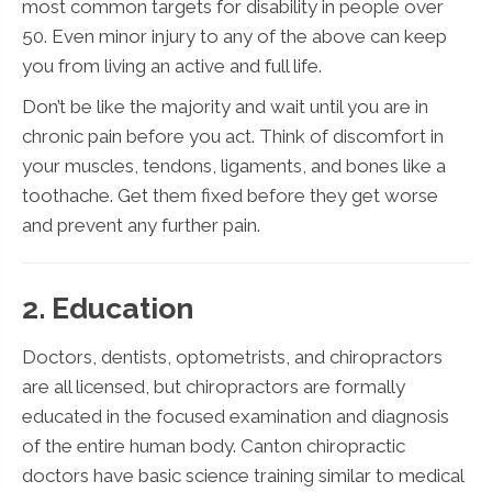
most common targets for disability in people over
50. Even minor injury to any of the above can keep
you from living an active and full life.
Don’t be like the majority and wait until you are in
chronic pain before you act. Think of discomfort in
your muscles, tendons, ligaments, and bones like a
toothache. Get them fixed before they get worse
and prevent any further pain.
2. Education
Doctors, dentists, optometrists, and chiropractors
are all licensed, but chiropractors are formally
educated in the focused examination and diagnosis
of the entire human body. Canton chiropractic
doctors have basic science training similar to medical