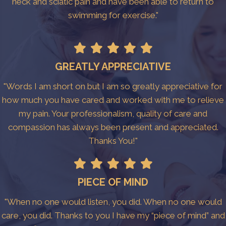
neck and sciatic pain and have been able to return to
swimming for exercise."
GREATLY APPRECIATIVE
"Words I am short on but I am so greatly appreciative for
how much you have cared and worked with me to relieve
my pain. Your professionalism, quality of care and
compassion has always been present and appreciated.
Thanks You!"
PIECE OF MIND
"When no one would listen, you did. When no one would
care, you did. Thanks to you I have my “piece of mind” and