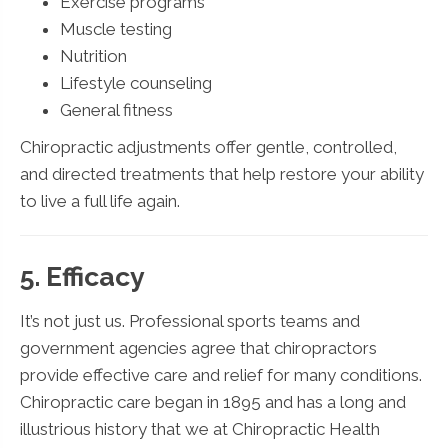
Exercise programs
Muscle testing
Nutrition
Lifestyle counseling
General fitness
Chiropractic adjustments offer gentle, controlled,
and directed treatments that help restore your ability
to live a full life again.
5. Efficacy
It’s not just us. Professional sports teams and
government agencies agree that chiropractors
provide effective care and relief for many conditions.
Chiropractic care began in 1895 and has a long and
illustrious history that we at Chiropractic Health