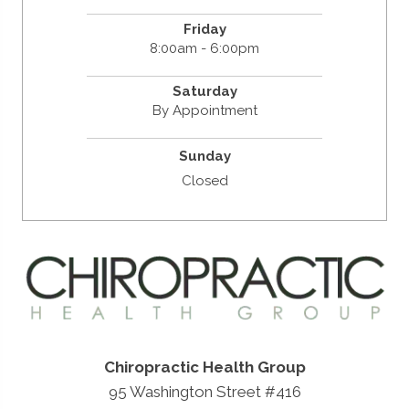
Friday
8:00am - 6:00pm
Saturday
By Appointment
Sunday
Closed
Chiropractic Health Group
95 Washington Street #416