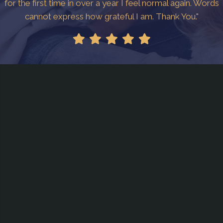
for the first time in over a year I feel normal again. Words
cannot express how grateful I am. Thank You."