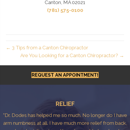
Canton, MA 02021
(781) 575-0100
← 3 Tips from a Canton Chiropractor
Are You Looking for a Canton Chiropractor? →
REQUEST AN APPOINTMENT!
RELIEF
"Dr. Dodes has helped me so much. No longer do I have
arm numbness at all. I have much more relief from back,