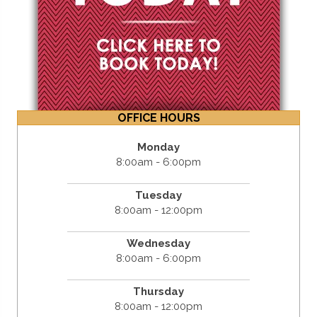
OFFICE HOURS
Monday
8:00am - 6:00pm
Tuesday
8:00am - 12:00pm
Wednesday
8:00am - 6:00pm
Thursday
8:00am - 12:00pm