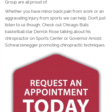
Group are all proud of.
Whether you have minor back pain from work or an
aggravating injury from sports we can help. Don’t just
listen to us though, Check out Chicago Bulls
basketball star Derrick Rose talking about his
chiropractor on Sports Center or Governor Arnold
Schwarzenegger promoting chiropractic techniques.