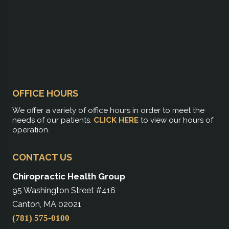
OFFICE HOURS
We offer a variety of office hours in order to meet the
needs of our patients.
CLICK HERE
to view our hours of
operation.
CONTACT US
Chiropractic Health Group
95 Washington Street #416
Canton, MA 02021
(781) 575-0100