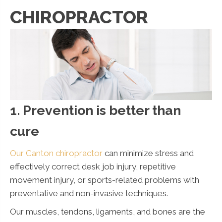
CHIROPRACTOR
1. Prevention is better than
cure
Our Canton chiropractor
can minimize stress and
effectively correct desk job injury, repetitive
movement injury, or sports-related problems with
preventative and non-invasive techniques.
Our muscles, tendons, ligaments, and bones are the