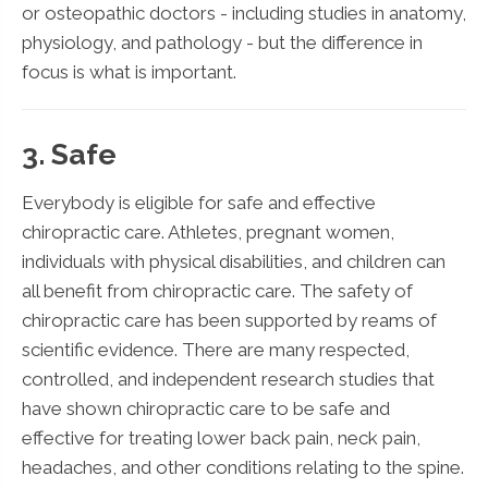
or osteopathic doctors - including studies in anatomy,
physiology, and pathology - but the difference in
focus is what is important.
3. Safe
Everybody is eligible for safe and effective
chiropractic care. Athletes, pregnant women,
individuals with physical disabilities, and children can
all benefit from chiropractic care. The safety of
chiropractic care has been supported by reams of
scientific evidence. There are many respected,
controlled, and independent research studies that
have shown chiropractic care to be safe and
effective for treating lower back pain, neck pain,
headaches, and other conditions relating to the spine.