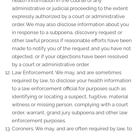
health information in the course of any
administrative or judicial proceeding to the extent
expressly authorized by a court or administrative
order. We may also disclose information about you
in response to a subpoena, discovery request or
other lawful process if reasonable efforts have been
made to notify you of the request and you have not
objected, or if your objections have been resolved
by a court or administrative order.
Law Enforcement. We may, and are sometimes
required by law, to disclose your health information
to a law enforcement official for purposes such as
identifying or locating a suspect, fugitive, material
witness or missing person, complying with a court
order, warrant, grand jury subpoena and other law
enforcement purposes.
Coroners. We may, and are often required by law, to