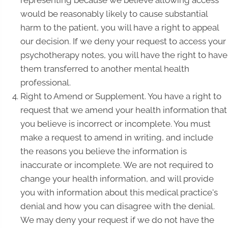
representing because we believe allowing access
would be reasonably likely to cause substantial
harm to the patient, you will have a right to appeal
our decision. If we deny your request to access your
psychotherapy notes, you will have the right to have
them transferred to another mental health
professional.
Right to Amend or Supplement. You have a right to
request that we amend your health information that
you believe is incorrect or incomplete. You must
make a request to amend in writing, and include
the reasons you believe the information is
inaccurate or incomplete. We are not required to
change your health information, and will provide
you with information about this medical practice's
denial and how you can disagree with the denial.
We may deny your request if we do not have the