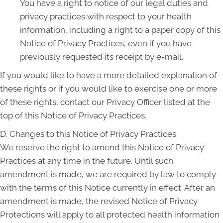
You have a right to notice of our legal duties and
privacy practices with respect to your health
information, including a right to a paper copy of this
Notice of Privacy Practices, even if you have
previously requested its receipt by e-mail.
If you would like to have a more detailed explanation of
these rights or if you would like to exercise one or more
of these rights, contact our Privacy Officer listed at the
top of this Notice of Privacy Practices.
D. Changes to this Notice of Privacy Practices
We reserve the right to amend this Notice of Privacy
Practices at any time in the future. Until such
amendment is made, we are required by law to comply
with the terms of this Notice currently in effect. After an
amendment is made, the revised Notice of Privacy
Protections will apply to all protected health information