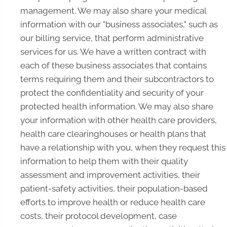
management. We may also share your medical
information with our "business associates," such as
our billing service, that perform administrative
services for us. We have a written contract with
each of these business associates that contains
terms requiring them and their subcontractors to
protect the confidentiality and security of your
protected health information. We may also share
your information with other health care providers,
health care clearinghouses or health plans that
have a relationship with you, when they request this
information to help them with their quality
assessment and improvement activities, their
patient-safety activities, their population-based
efforts to improve health or reduce health care
costs, their protocol development, case