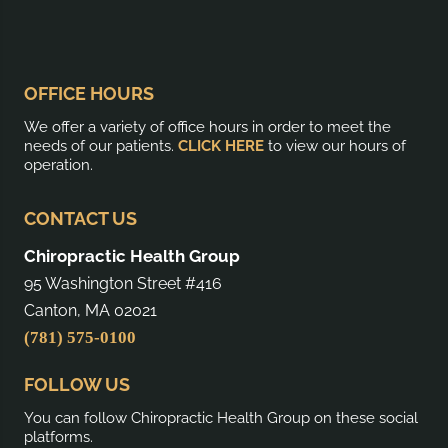
OFFICE HOURS
We offer a variety of office hours in order to meet the
needs of our patients.
CLICK HERE
to view our hours of
operation.
CONTACT US
Chiropractic Health Group
95 Washington Street #416
Canton, MA 02021
(781) 575-0100
FOLLOW US
You can follow Chiropractic Health Group on these social
platforms.