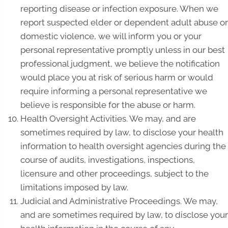
reporting disease or infection exposure. When we
report suspected elder or dependent adult abuse or
domestic violence, we will inform you or your
personal representative promptly unless in our best
professional judgment, we believe the notification
would place you at risk of serious harm or would
require informing a personal representative we
believe is responsible for the abuse or harm.
Health Oversight Activities. We may, and are
sometimes required by law, to disclose your health
information to health oversight agencies during the
course of audits, investigations, inspections,
licensure and other proceedings, subject to the
limitations imposed by law.
Judicial and Administrative Proceedings. We may,
and are sometimes required by law, to disclose your