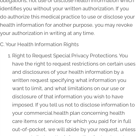
obligations, not use or disclose health information which
identifies you without your written authorization. If you
do authorize this medical practice to use or disclose your
health information for another purpose, you may revoke
your authorization in writing at any time.
C. Your Health Information Rights
Right to Request Special Privacy Protections. You
have the right to request restrictions on certain uses
and disclosures of your health information by a
written request specifying what information you
want to limit, and what limitations on our use or
disclosure of that information you wish to have
imposed. If you tell us not to disclose information to
your commercial health plan concerning health
care items or services for which you paid for in full
out-of-pocket, we will abide by your request, unless