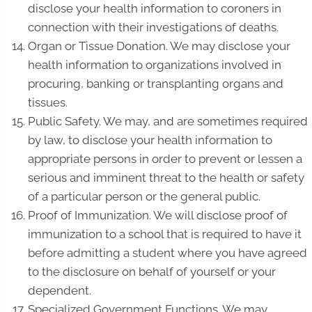
disclose your health information to coroners in
connection with their investigations of deaths.
Organ or Tissue Donation. We may disclose your
health information to organizations involved in
procuring, banking or transplanting organs and
tissues.
Public Safety. We may, and are sometimes required
by law, to disclose your health information to
appropriate persons in order to prevent or lessen a
serious and imminent threat to the health or safety
of a particular person or the general public.
Proof of Immunization. We will disclose proof of
immunization to a school that is required to have it
before admitting a student where you have agreed
to the disclosure on behalf of yourself or your
dependent.
Specialized Government Functions. We may