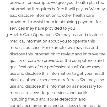
provide. For example, we give your health plan the
information it requires before it will pay us. We may
also disclose information to other health care
providers to assist them in obtaining payment for
services they have provided to you.
Health Care Operations. We may use and disclose
medical information about you to operate this
medical practice. For example, we may use and
disclose this information to review and improve the
quality of care we provide, or the competence and
qualifications of our professional staff. Or we may
use and disclose this information to get your health
plan to authorize services or referrals. We may also
use and disclose this information as necessary for
medical reviews, legal services and audits,
including fraud and abuse detection and
compliance programs and business planning and