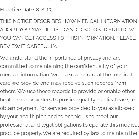
Effective Date: 8-8-13
THIS NOTICE DESCRIBES HOW MEDICAL INFORMATION
ABOUT YOU MAY BE USED AND DISCLOSED AND HOW
YOU CAN GET ACCESS TO THIS INFORMATION. PLEASE
REVIEW IT CAREFULLY.
We understand the importance of privacy and are
committed to maintaining the confidentiality of your
medical information. We make a record of the medical
care we provide and may receive such records from
others. We use these records to provide or enable other
health care providers to provide quality medical care, to
obtain payment for services provided to you as allowed
by your health plan and to enable us to meet our
professional and legal obligations to operate this medical
practice properly. We are required by law to maintain the