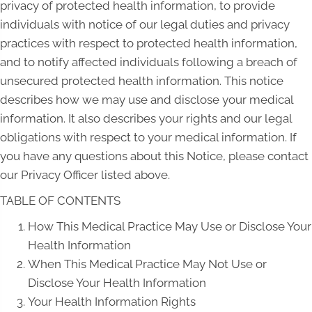
privacy of protected health information, to provide
individuals with notice of our legal duties and privacy
practices with respect to protected health information,
and to notify affected individuals following a breach of
unsecured protected health information. This notice
describes how we may use and disclose your medical
information. It also describes your rights and our legal
obligations with respect to your medical information. If
you have any questions about this Notice, please contact
our Privacy Officer listed above.
TABLE OF CONTENTS
How This Medical Practice May Use or Disclose Your
Health Information
When This Medical Practice May Not Use or
Disclose Your Health Information
Your Health Information Rights