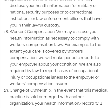
disclose your health information for military or
national security purposes or to correctional
institutions or law enforcement officers that have
you in their lawful custody.
Workers’ Compensation. We may disclose your
health information as necessary to comply with
workers’ compensation laws. For example, to the
extent your care is covered by workers'
compensation, we will make periodic reports to
your employer about your condition. We are also
required by law to report cases of occupational
injury or occupational illness to the employer or
workers' compensation insurer.
Change of Ownership. In the event that this medical
practice is sold or merged with another
organization, your health information/record will