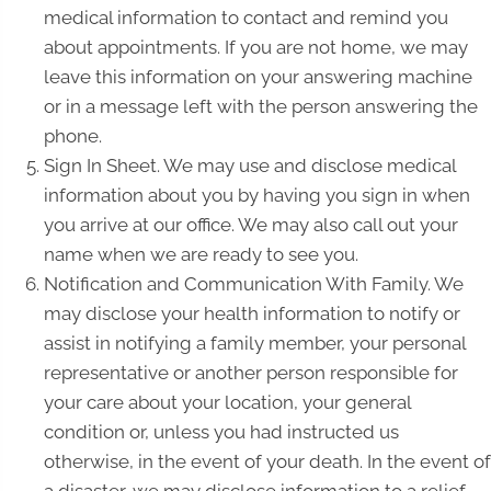
medical information to contact and remind you
about appointments. If you are not home, we may
leave this information on your answering machine
or in a message left with the person answering the
phone.
Sign In Sheet. We may use and disclose medical
information about you by having you sign in when
you arrive at our office. We may also call out your
name when we are ready to see you.
Notification and Communication With Family. We
may disclose your health information to notify or
assist in notifying a family member, your personal
representative or another person responsible for
your care about your location, your general
condition or, unless you had instructed us
otherwise, in the event of your death. In the event of