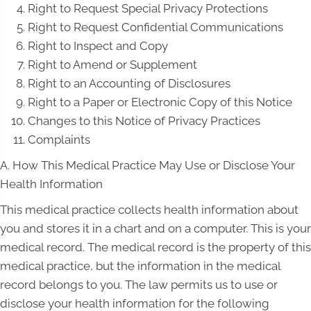
Right to Request Special Privacy Protections
Right to Request Confidential Communications
Right to Inspect and Copy
Right to Amend or Supplement
Right to an Accounting of Disclosures
Right to a Paper or Electronic Copy of this Notice
Changes to this Notice of Privacy Practices
Complaints
A. How This Medical Practice May Use or Disclose Your
Health Information
This medical practice collects health information about
you and stores it in a chart and on a computer. This is your
medical record. The medical record is the property of this
medical practice, but the information in the medical
record belongs to you. The law permits us to use or
disclose your health information for the following