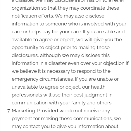
a disaster, we may disclose information to a relief
organization so that they may coordinate these
notification efforts. We may also disclose
information to someone who is involved with your
care or helps pay for your care. If you are able and
available to agree or object, we will give you the
opportunity to object prior to making these
disclosures, although we may disclose this
information in a disaster even over your objection if
we believe it is necessary to respond to the
emergency circumstances. If you are unable or
unavailable to agree or object, our health
professionals will use their best judgment in
communication with your family and others.
Marketing. Provided we do not receive any
payment for making these communications, we
may contact you to give you information about