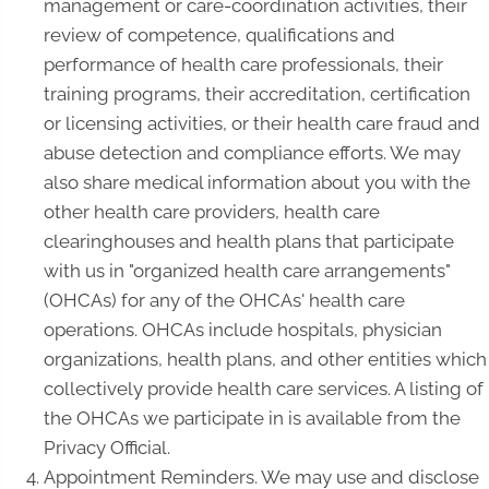
management or care-coordination activities, their
review of competence, qualifications and
performance of health care professionals, their
training programs, their accreditation, certification
or licensing activities, or their health care fraud and
abuse detection and compliance efforts. We may
also share medical information about you with the
other health care providers, health care
clearinghouses and health plans that participate
with us in "organized health care arrangements"
(OHCAs) for any of the OHCAs' health care
operations. OHCAs include hospitals, physician
organizations, health plans, and other entities which
collectively provide health care services. A listing of
the OHCAs we participate in is available from the
Privacy Official.
Appointment Reminders. We may use and disclose