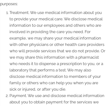
purposes:
Treatment. We use medical information about you
to provide your medical care. We disclose medical
information to our employees and others who are
involved in providing the care you need. For
example, we may share your medical information
with other physicians or other health care providers
who will provide services that we do not provide. Or
we may share this information with a pharmacist
who needs it to dispense a prescription to you, or a
laboratory that performs a test. We may also
disclose medical information to members of your
family or others who can help you when you are
sick or injured, or after you die.
Payment. We use and disclose medical information
about you to obtain payment for the services we