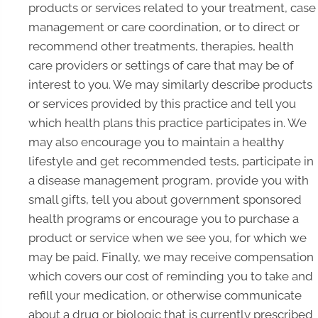
products or services related to your treatment, case
management or care coordination, or to direct or
recommend other treatments, therapies, health
care providers or settings of care that may be of
interest to you. We may similarly describe products
or services provided by this practice and tell you
which health plans this practice participates in. We
may also encourage you to maintain a healthy
lifestyle and get recommended tests, participate in
a disease management program, provide you with
small gifts, tell you about government sponsored
health programs or encourage you to purchase a
product or service when we see you, for which we
may be paid. Finally, we may receive compensation
which covers our cost of reminding you to take and
refill your medication, or otherwise communicate
about a drug or biologic that is currently prescribed