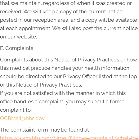
that we maintain, regardless of when it was created or
received. We will keep a copy of the current notice
posted in our reception area, and a copy will be available
at each appointment. We will also post the current notice
on our website.
E. Complaints
Complaints about this Notice of Privacy Practices or how
this medical practice handles your health information
should be directed to our Privacy Officer listed at the top
of this Notice of Privacy Practices.
If you are not satisfied with the manner in which this
office handles a complaint, you may submit a formal
complaint to:
OCRMail@hhs.gov
The complaint form may be found at
https://www.hhs.gov/hipaa/filing-a-complaint/what-to-