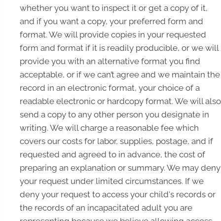
whether you want to inspect it or get a copy of it,
and if you want a copy, your preferred form and
format. We will provide copies in your requested
form and format if it is readily producible, or we will
provide you with an alternative format you find
acceptable, or if we can’t agree and we maintain the
record in an electronic format, your choice of a
readable electronic or hardcopy format. We will also
send a copy to any other person you designate in
writing. We will charge a reasonable fee which
covers our costs for labor, supplies, postage, and if
requested and agreed to in advance, the cost of
preparing an explanation or summary. We may deny
your request under limited circumstances. If we
deny your request to access your child's records or
the records of an incapacitated adult you are