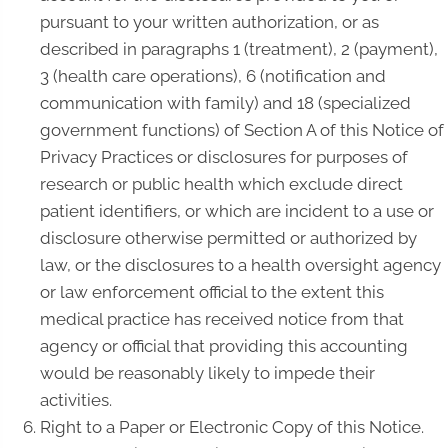
pursuant to your written authorization, or as
described in paragraphs 1 (treatment), 2 (payment),
3 (health care operations), 6 (notification and
communication with family) and 18 (specialized
government functions) of Section A of this Notice of
Privacy Practices or disclosures for purposes of
research or public health which exclude direct
patient identifiers, or which are incident to a use or
disclosure otherwise permitted or authorized by
law, or the disclosures to a health oversight agency
or law enforcement official to the extent this
medical practice has received notice from that
agency or official that providing this accounting
would be reasonably likely to impede their
activities.
Right to a Paper or Electronic Copy of this Notice.