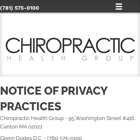
(781) 575-0100
NOTICE OF PRIVACY
PRACTICES
Chiropractic Health Group - 95 Washington Street #416,
Canton MA 02021
Glenn Dodes D.C. - (781) 575-0100