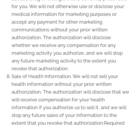
for you. We will not otherwise use or disclose your
medical information for marketing purposes or
accept any payment for other marketing
communications without your prior written
authorization. The authorization will disclose
whether we receive any compensation for any
marketing activity you authorize, and we will stop
any future marketing activity to the extent you
revoke that authorization.
Sale of Health Information. We will not sell your
health information without your prior written
authorization. The authorization will disclose that we
will receive compensation for your health
information if you authorize us to sell it, and we will
stop any future sales of your information to the
extent that you revoke that authorization.Required