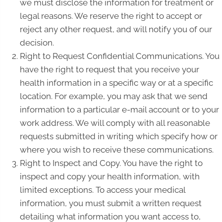
we must disclose the information for treatment or
legal reasons. We reserve the right to accept or
reject any other request, and will notify you of our
decision.
Right to Request Confidential Communications. You
have the right to request that you receive your
health information in a specific way or at a specific
location. For example, you may ask that we send
information to a particular e-mail account or to your
work address. We will comply with all reasonable
requests submitted in writing which specify how or
where you wish to receive these communications.
Right to Inspect and Copy. You have the right to
inspect and copy your health information, with
limited exceptions. To access your medical
information, you must submit a written request
detailing what information you want access to,