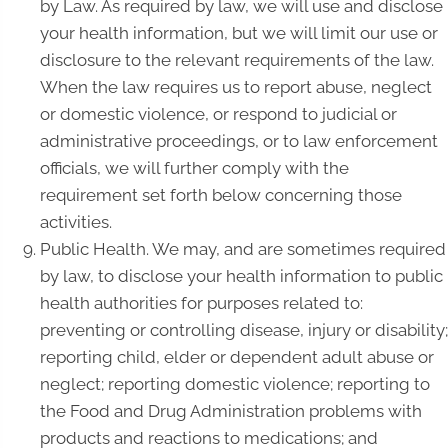
by Law. As required by law, we will use and disclose
your health information, but we will limit our use or
disclosure to the relevant requirements of the law.
When the law requires us to report abuse, neglect
or domestic violence, or respond to judicial or
administrative proceedings, or to law enforcement
officials, we will further comply with the
requirement set forth below concerning those
activities.
Public Health. We may, and are sometimes required
by law, to disclose your health information to public
health authorities for purposes related to:
preventing or controlling disease, injury or disability;
reporting child, elder or dependent adult abuse or
neglect; reporting domestic violence; reporting to
the Food and Drug Administration problems with
products and reactions to medications; and