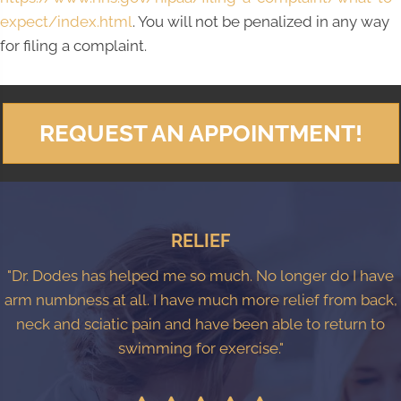
expect/index.html
. You will not be penalized in any way
for filing a complaint.
REQUEST AN APPOINTMENT!
RELIEF
"Dr. Dodes has helped me so much. No longer do I have
arm numbness at all. I have much more relief from back,
neck and sciatic pain and have been able to return to
swimming for exercise."