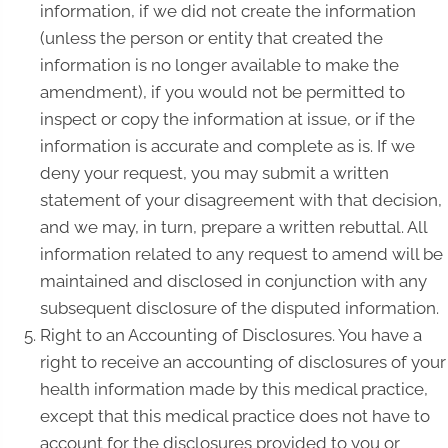
information, if we did not create the information
(unless the person or entity that created the
information is no longer available to make the
amendment), if you would not be permitted to
inspect or copy the information at issue, or if the
information is accurate and complete as is. If we
deny your request, you may submit a written
statement of your disagreement with that decision,
and we may, in turn, prepare a written rebuttal. All
information related to any request to amend will be
maintained and disclosed in conjunction with any
subsequent disclosure of the disputed information.
Right to an Accounting of Disclosures. You have a
right to receive an accounting of disclosures of your
health information made by this medical practice,
except that this medical practice does not have to
account for the disclosures provided to you or