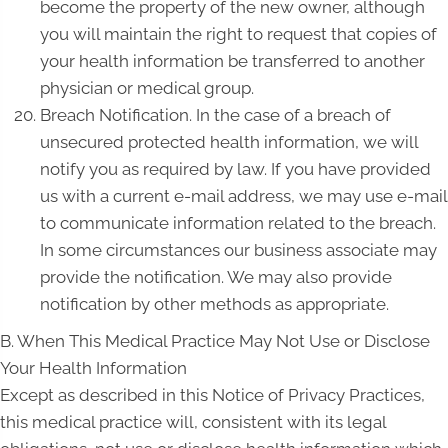
become the property of the new owner, although
you will maintain the right to request that copies of
your health information be transferred to another
physician or medical group.
Breach Notification. In the case of a breach of
unsecured protected health information, we will
notify you as required by law. If you have provided
us with a current e-mail address, we may use e-mail
to communicate information related to the breach.
In some circumstances our business associate may
provide the notification. We may also provide
notification by other methods as appropriate.
B. When This Medical Practice May Not Use or Disclose
Your Health Information
Except as described in this Notice of Privacy Practices,
this medical practice will, consistent with its legal