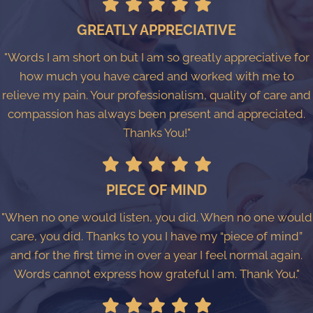
GREATLY APPRECIATIVE
"Words I am short on but I am so greatly appreciative for
how much you have cared and worked with me to
relieve my pain. Your professionalism, quality of care and
compassion has always been present and appreciated.
Thanks You!"
PIECE OF MIND
"When no one would listen, you did. When no one would
care, you did. Thanks to you I have my “piece of mind”
and for the first time in over a year I feel normal again.
Words cannot express how grateful I am. Thank You."