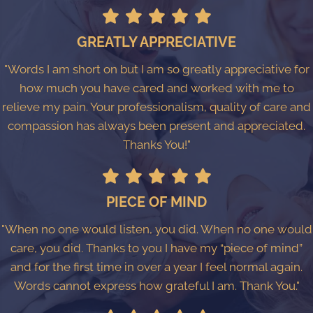
GREATLY APPRECIATIVE
"Words I am short on but I am so greatly appreciative for
how much you have cared and worked with me to
relieve my pain. Your professionalism, quality of care and
compassion has always been present and appreciated.
Thanks You!"
PIECE OF MIND
"When no one would listen, you did. When no one would
care, you did. Thanks to you I have my “piece of mind”
and for the first time in over a year I feel normal again.
Words cannot express how grateful I am. Thank You."