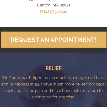
Canton, MA 02021
(781) 575-0100
REQUEST AN APPOINTMENT!
RELIEF
"Dr. Dodes has helped me so much. No longer do I have
arm numbness at all. I have much more relief from back,
neck and sciatic pain and have been able to return to
swimming for exercise."