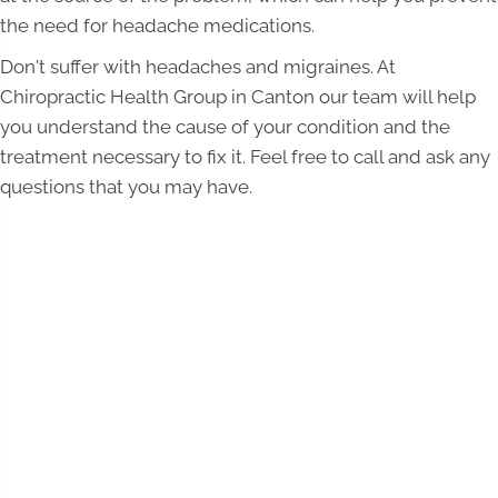
the need for headache medications.
Don't suffer with headaches and migraines. At
Chiropractic Health Group in Canton our team will help
you understand the cause of your condition and the
treatment necessary to fix it. Feel free to call and ask any
questions that you may have.