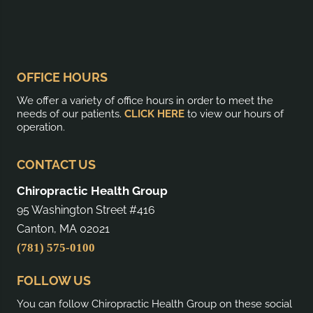
OFFICE HOURS
We offer a variety of office hours in order to meet the
needs of our patients.
CLICK HERE
to view our hours of
operation.
CONTACT US
Chiropractic Health Group
95 Washington Street #416
Canton, MA 02021
(781) 575-0100
FOLLOW US
You can follow Chiropractic Health Group on these social