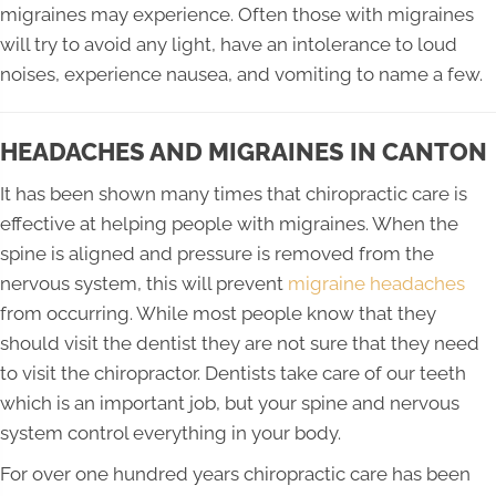
migraines may experience. Often those with migraines
will try to avoid any light, have an intolerance to loud
noises, experience nausea, and vomiting to name a few.
HEADACHES AND MIGRAINES IN CANTON
It has been shown many times that chiropractic care is
effective at helping people with migraines. When the
spine is aligned and pressure is removed from the
nervous system, this will prevent
migraine headaches
from occurring. While most people know that they
should visit the dentist they are not sure that they need
to visit the chiropractor. Dentists take care of our teeth
which is an important job, but your spine and nervous
system control everything in your body.
For over one hundred years chiropractic care has been