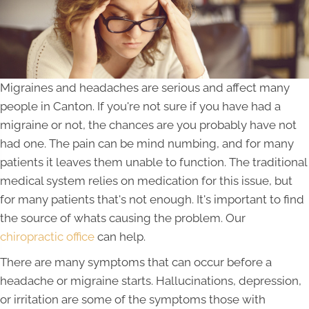
Migraines and headaches are serious and affect many
people in Canton. If you're not sure if you have had a
migraine or not, the chances are you probably have not
had one. The pain can be mind numbing, and for many
patients it leaves them unable to function. The traditional
medical system relies on medication for this issue, but
for many patients that's not enough. It's important to find
the source of whats causing the problem. Our
chiropractic office
can help.
There are many symptoms that can occur before a
headache or migraine starts. Hallucinations, depression,
or irritation are some of the symptoms those with