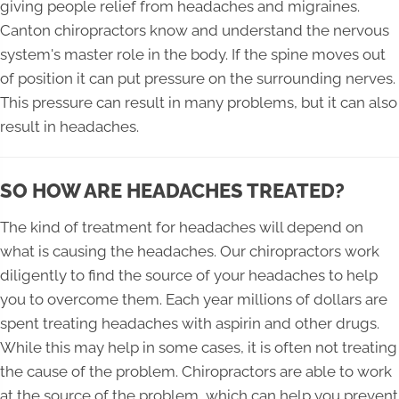
giving people relief from headaches and migraines.
Canton chiropractors know and understand the nervous
system's master role in the body. If the spine moves out
of position it can put pressure on the surrounding nerves.
This pressure can result in many problems, but it can also
result in headaches.
SO HOW ARE HEADACHES TREATED?
The kind of treatment for headaches will depend on
what is causing the headaches. Our chiropractors work
diligently to find the source of your headaches to help
you to overcome them. Each year millions of dollars are
spent treating headaches with aspirin and other drugs.
While this may help in some cases, it is often not treating
the cause of the problem. Chiropractors are able to work
at the source of the problem, which can help you prevent