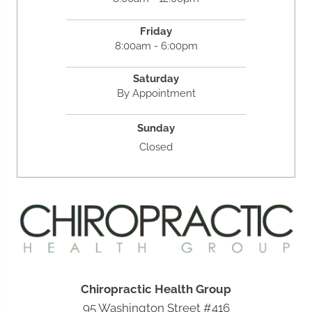
Friday
8:00am - 6:00pm
Saturday
By Appointment
Sunday
Closed
Chiropractic Health Group
95 Washington Street #416