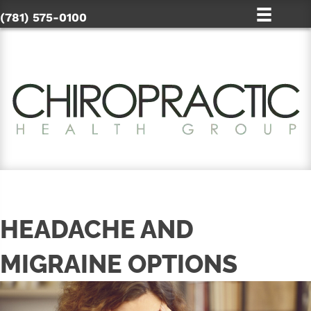
(781) 575-0100
HEADACHE AND
MIGRAINE OPTIONS