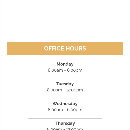
OFFICE HOURS
Monday
8:00am - 6:00pm
Tuesday
8:00am - 12:00pm
Wednesday
8:00am - 6:00pm
Thursday
8:00am - 12:00pm