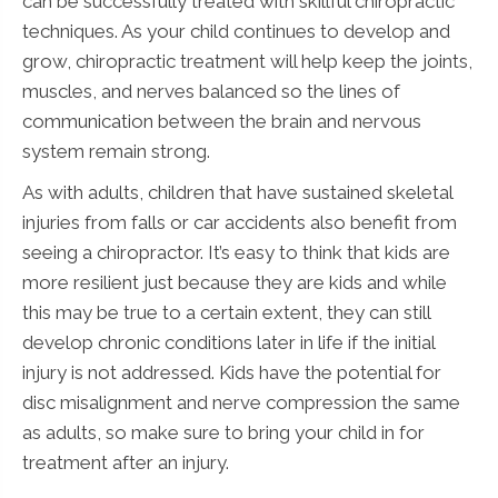
can be successfully treated with skillful chiropractic
techniques. As your child continues to develop and
grow, chiropractic treatment will help keep the joints,
muscles, and nerves balanced so the lines of
communication between the brain and nervous
system remain strong.
As with adults, children that have sustained skeletal
injuries from falls or car accidents also benefit from
seeing a chiropractor. It’s easy to think that kids are
more resilient just because they are kids and while
this may be true to a certain extent, they can still
develop chronic conditions later in life if the initial
injury is not addressed. Kids have the potential for
disc misalignment and nerve compression the same
as adults, so make sure to bring your child in for
treatment after an injury.