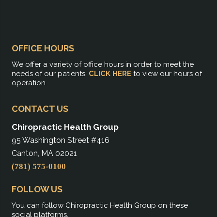
OFFICE HOURS
We offer a variety of office hours in order to meet the
needs of our patients.
CLICK HERE
to view our hours of
operation.
CONTACT US
Chiropractic Health Group
95 Washington Street #416
Canton, MA 02021
(781) 575-0100
FOLLOW US
You can follow Chiropractic Health Group on these
social platforms.