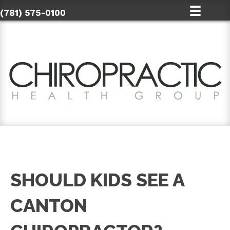
(781) 575-0100
SHOULD KIDS SEE A
CANTON