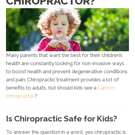
CHIROPRACTOR?
Many parents that want the best for their children’s
health are constantly looking for non-invasive ways
to boost health and prevent degenerative conditions
and pain. Chiropractic treatment provides a lot of
benefits to adults, but should kids see a
Canton
chiropractor
?
Is Chiropractic Safe for Kids?
To answer the question in a word, yes chiropractic is