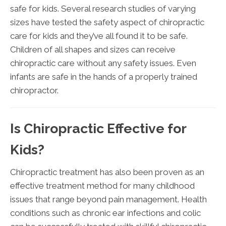
safe for kids. Several research studies of varying
sizes have tested the safety aspect of chiropractic
care for kids and they’ve all found it to be safe.
Children of all shapes and sizes can receive
chiropractic care without any safety issues. Even
infants are safe in the hands of a properly trained
chiropractor.
Is Chiropractic Effective for
Kids?
Chiropractic treatment has also been proven as an
effective treatment method for many childhood
issues that range beyond pain management. Health
conditions such as chronic ear infections and colic