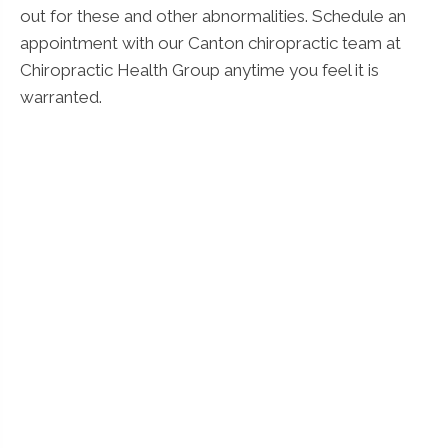
out for these and other abnormalities. Schedule an
appointment with our Canton chiropractic team at
Chiropractic Health Group anytime you feel it is
warranted.