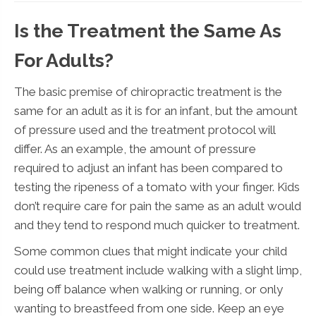
Is the Treatment the Same As
For Adults?
The basic premise of chiropractic treatment is the
same for an adult as it is for an infant, but the amount
of pressure used and the treatment protocol will
differ. As an example, the amount of pressure
required to adjust an infant has been compared to
testing the ripeness of a tomato with your finger. Kids
don’t require care for pain the same as an adult would
and they tend to respond much quicker to treatment.
Some common clues that might indicate your child
could use treatment include walking with a slight limp,
being off balance when walking or running, or only
wanting to breastfeed from one side. Keep an eye