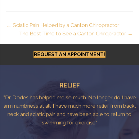
← Sciatic Pain Helped by a Canton Chiropractor
The Best Time to See a Canton Chiropractor →
REQUEST AN APPOINTMENT!
RELIEF
"Dr. Dodes has helped me so much. No longer do I have
arm numbness at all. I have much more relief from back,
neck and sciatic pain and have been able to return to
swimming for exercise."