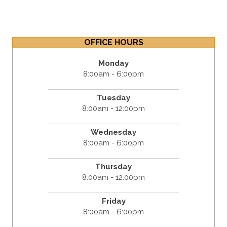
OFFICE HOURS
Monday
8:00am - 6:00pm
Tuesday
8:00am - 12:00pm
Wednesday
8:00am - 6:00pm
Thursday
8:00am - 12:00pm
Friday
8:00am - 6:00pm