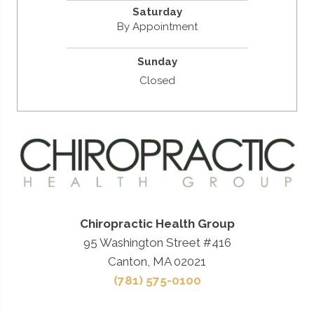
Saturday
By Appointment
Sunday
Closed
Chiropractic Health Group
95 Washington Street #416
Canton, MA 02021
(781) 575-0100