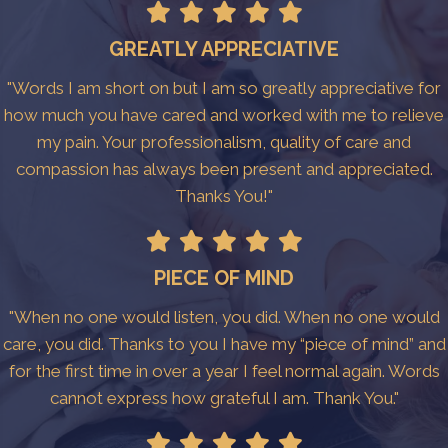
GREATLY APPRECIATIVE
"Words I am short on but I am so greatly appreciative for
how much you have cared and worked with me to relieve
my pain. Your professionalism, quality of care and
compassion has always been present and appreciated.
Thanks You!"
PIECE OF MIND
"When no one would listen, you did. When no one would
care, you did. Thanks to you I have my “piece of mind” and
for the first time in over a year I feel normal again. Words
cannot express how grateful I am. Thank You."